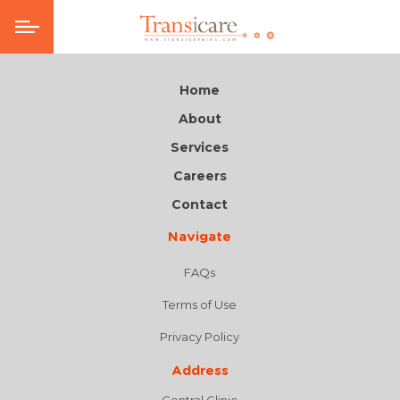
Home
About
Services
Careers
Contact
Navigate
FAQs
Terms of Use
Privacy Policy
Address