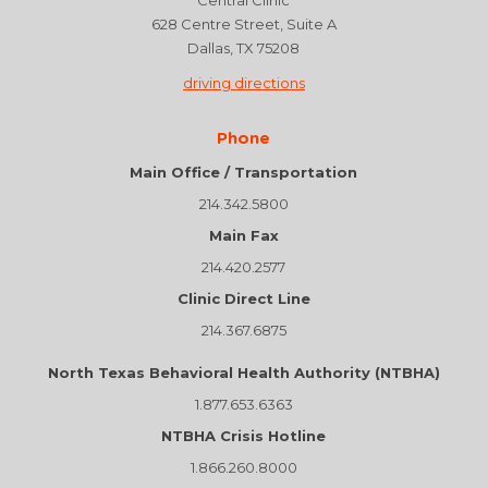
Central Clinic
628 Centre Street, Suite A
Dallas, TX 75208
driving directions
Phone
Main Office / Transportation
214.342.5800
Main Fax
214.420.2577
Clinic Direct Line
214.367.6875
North Texas Behavioral Health Authority (NTBHA)
1.877.653.6363
NTBHA Crisis Hotline
1.866.260.8000